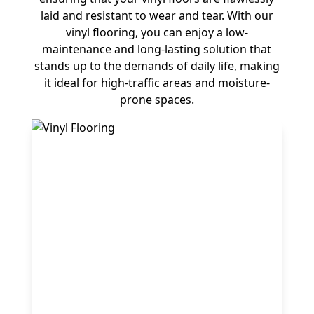
laid and resistant to wear and tear. With our
vinyl flooring, you can enjoy a low-
maintenance and long-lasting solution that
stands up to the demands of daily life, making
it ideal for high-traffic areas and moisture-
prone spaces.