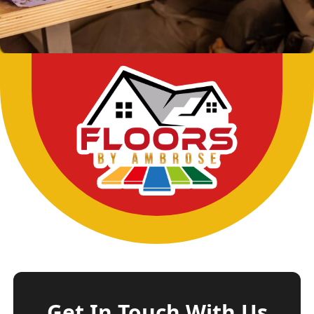
Get In Touch With Us