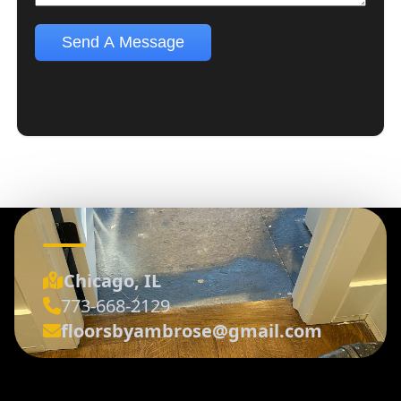
Chicago, IL
773-668-2129
floorsbyambrose@gmail.com