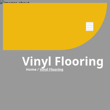
Abrir menú
Vinyl Flooring
Home /
Vinyl Flooring