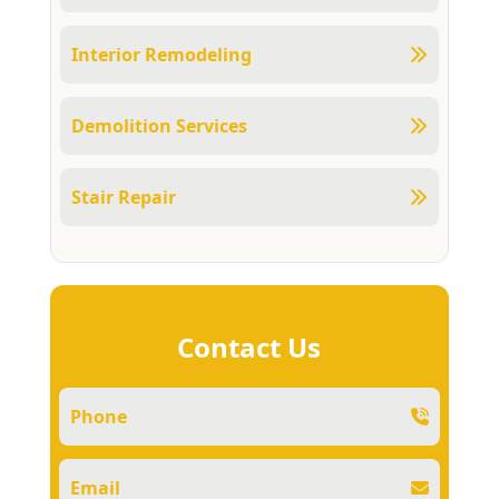
Interior Remodeling
Demolition Services
Stair Repair
Contact Us
Phone
Email