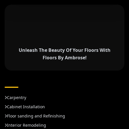
Unleash The Beauty Of Your Floors With
Floors By Ambrose!
Carpentry
Cabinet Installation
Floor sanding and Refinishing
Interior Remodeling