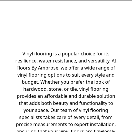
Vinyl Flooring
Vinyl flooring is a popular choice for its
resilience, water resistance, and versatility. At
Floors By Ambrose, we offer a wide range of
vinyl flooring options to suit every style and
budget. Whether you prefer the look of
hardwood, stone, or tile, vinyl flooring
provides an affordable and durable solution
that adds both beauty and functionality to
your space. Our team of vinyl flooring
specialists takes care of every detail, from
precise measurements to expert installation,
ensuring that your vinyl floors are flawlessly