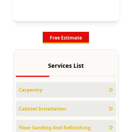
Free Estimate
Services List
Carpentry
Cabinet Installation
Floor Sanding And Refinishing