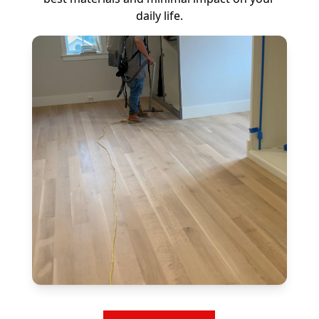
daily life.