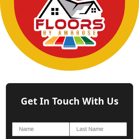
Get In Touch With Us