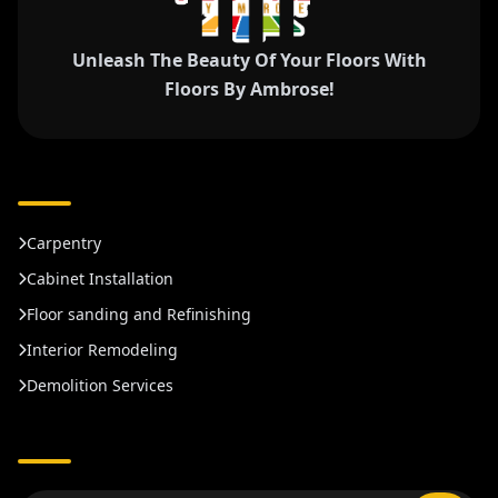
Unleash The Beauty Of Your Floors With
Floors By Ambrose!
Carpentry
Cabinet Installation
Floor sanding and Refinishing
Interior Remodeling
Demolition Services