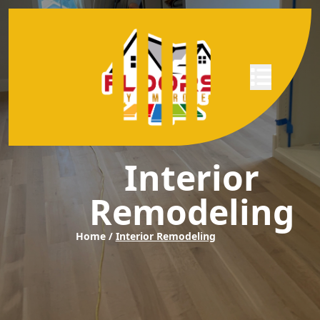
Abrir menú
Interior
Remodeling
Home /
Interior Remodeling