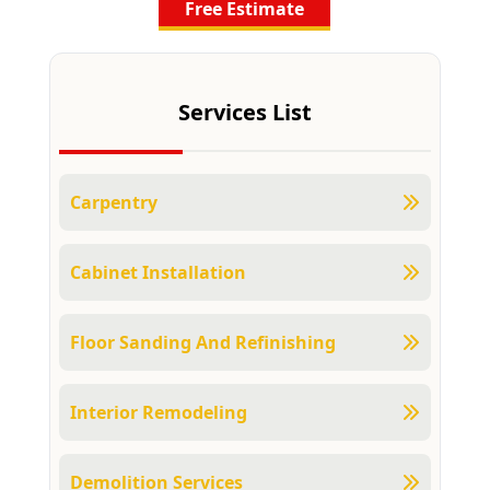
Free Estimate
Services List
Carpentry
Cabinet Installation
Floor Sanding And Refinishing
Interior Remodeling
Demolition Services