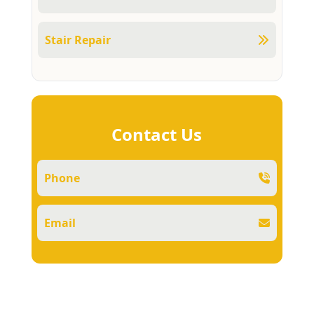
Stair Repair
Contact Us
Phone
Email