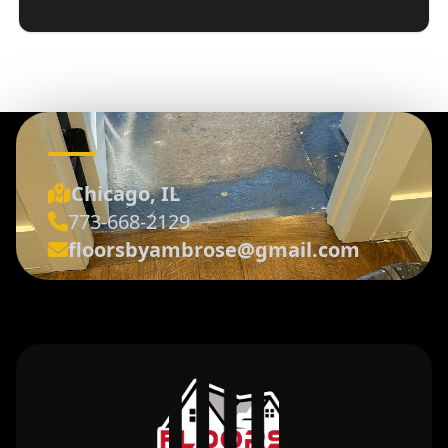
Chicago, IL
773-668-2129
floorsbyambrose@gmail.com