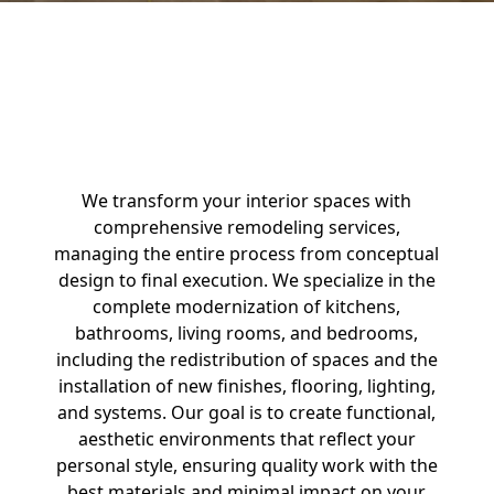
Interior Remodeling
We transform your interior spaces with
comprehensive remodeling services,
managing the entire process from conceptual
design to final execution. We specialize in the
complete modernization of kitchens,
bathrooms, living rooms, and bedrooms,
including the redistribution of spaces and the
installation of new finishes, flooring, lighting,
and systems. Our goal is to create functional,
aesthetic environments that reflect your
personal style, ensuring quality work with the
best materials and minimal impact on your